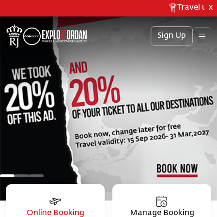
Travel updat
X
Sign Up
Online Booking
Manage Booking