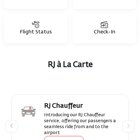
Flight Status
Check-In
RJ à La Carte
RJ Chauffeur
Introducing our RJ Chauffeur
service, offering our passengers a
seamless ride from and to the
airport