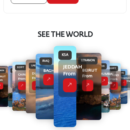
SEE THE WORLD
KSA
LEBANON
IRAQ
UAE
JEDDAH
INDIA
EGYPT
EGYPT
BEIRUT
BAGHDAD
INDIA
ANON
UAE
From
DUBAI
IRAQ
MUMBAI
CAIRO
CAIRO
KSA
KSA
From
From 619
RAQ
MUMBAI
IRUT
UAE
DUBAI
From
From
BAGHDA
From
From
JEDDAH
JEDDAH
BAGHDAD
From
422
om
DUBAI
From
From 619
489
USD
From
From
From 619
399
369 USD
From
399
399
369 USD
9
399
USD
422
422
USD
399
USD
USD
USD
USD
USD
D
USD
USD
USD
USD