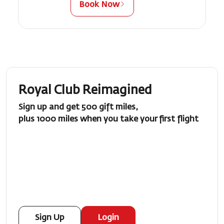
Book Now
Royal Club Reimagined
Sign up and get 500 gift miles,
plus 1000 miles when you take your first flight
Sign Up
Login