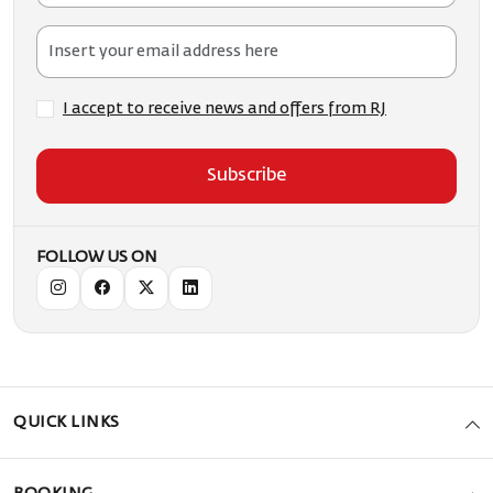
I accept to receive news and offers from RJ
Subscribe
FOLLOW US ON
QUICK LINKS