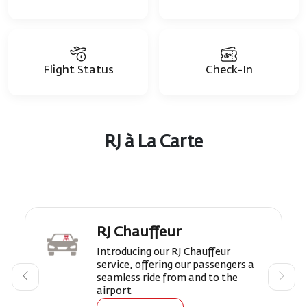
Flight Status
Check-In
RJ à La Carte
RJ Chauffeur
Introducing our RJ Chauffeur
service, offering our passengers a
seamless ride from and to the
airport