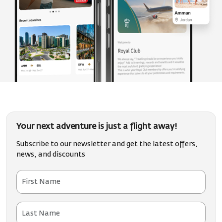
Your next adventure is just a flight away!
Subscribe to our newsletter and get the latest offers,
news, and discounts