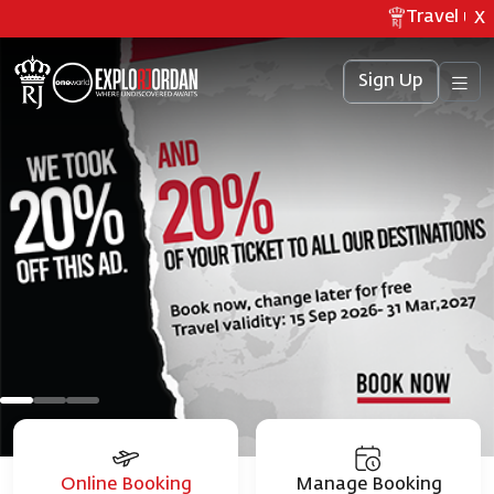
Travel upda
X
Sign Up
Online Booking
Manage Booking