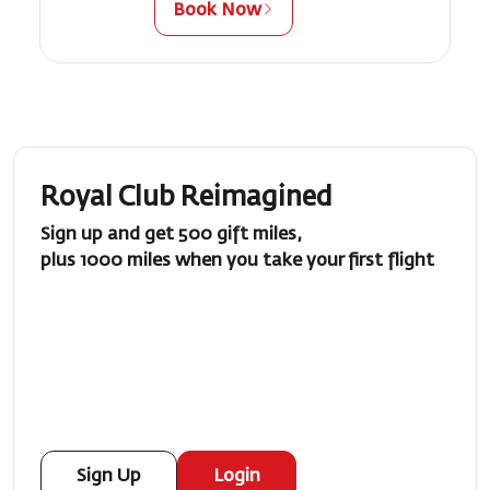
Book Now
Royal Club Reimagined
Sign up and get 500 gift miles,
plus 1000 miles when you take your first flight
Sign Up
Login