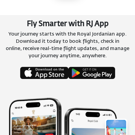
Fly Smarter with RJ App
Your journey starts with the Royal Jordanian app.
Download it today to book flights, check in
online, receive real-time flight updates, and manage
your journey anytime, anywhere.