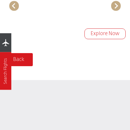
Explore Now
Back
Search Flights