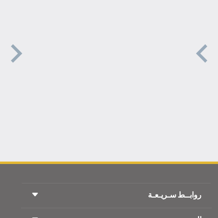
روابــط سـريـعـة