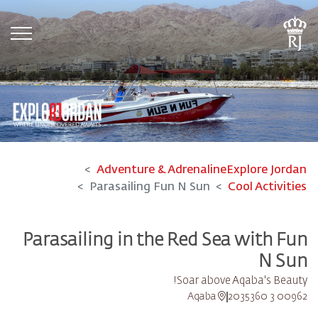
tion
Adventure & Adrenaline
Explore Jordan
Parasailing Fun N Sun
Cool Activities
Parasailing in the Red Sea with Fun
N Sun
Soar above Aqaba's Beauty!
Aqaba
00962 3 2035360