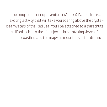
Looking for a thrilling adventure in Aqaba? Parasailing is an
exciting activity that will take you soaring above the crystal-
clear waters of the Red Sea. You'll be attached to a parachute
and lifted high into the air, enjoying breathtaking views of the
coastline and the majestic mountains in the distance.