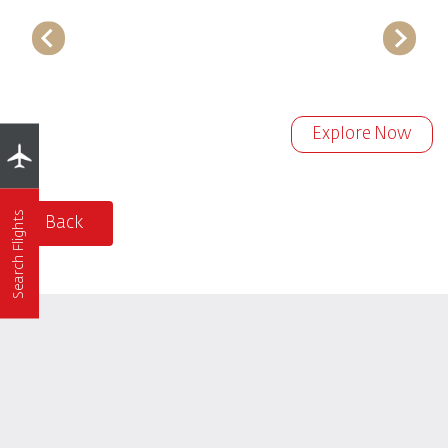
Explore Now
Search Flights
Back