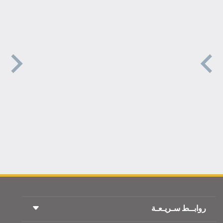
روابــط سـريـعـة