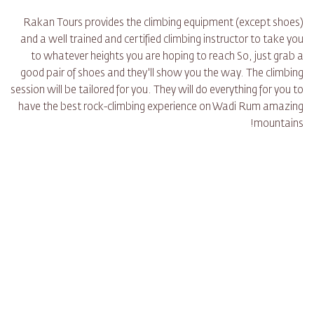
Rakan Tours provides the climbing equipment (except shoes)
and a well trained and certified climbing instructor to take you
to whatever heights you are hoping to reach So, just grab a
good pair of shoes and they'll show you the way. The climbing
session will be tailored for you. They will do everything for you to
have the best rock-climbing experience on Wadi Rum amazing
mountains!