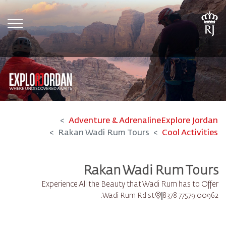
tion
Adventure & Adrenaline
Explore Jordan
Rakan Wadi Rum Tours
Cool Activities
Rakan Wadi Rum Tours
Experience All the Beauty that Wadi Rum has to Offer
Wadi Rum Rd st.
00962 77579 8378