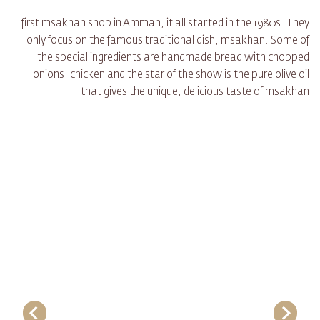
first msakhan shop in Amman, it all started in the 1980s. They
only focus on the famous traditional dish, msakhan. Some of
the special ingredients are handmade bread with chopped
onions, chicken and the star of the show is the pure olive oil
that gives the unique, delicious taste of msakhan!