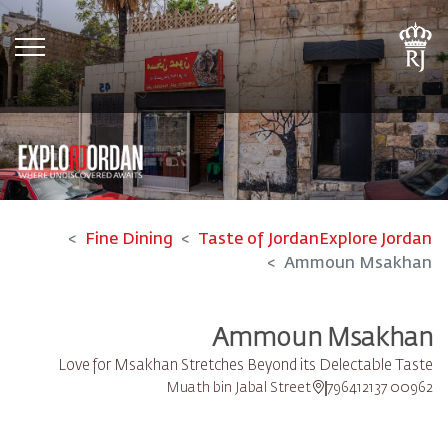
tion
Fine Dining
Taste of Jordan
Explore Jordan
Ammoun Msakhan
Ammoun Msakhan
Love for Msakhan Stretches Beyond its Delectable Taste
Muath bin Jabal Street
00962 796412137