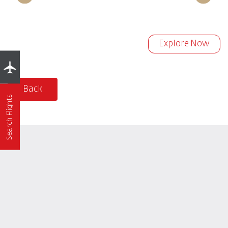
Explore Now
Back
Search Flights