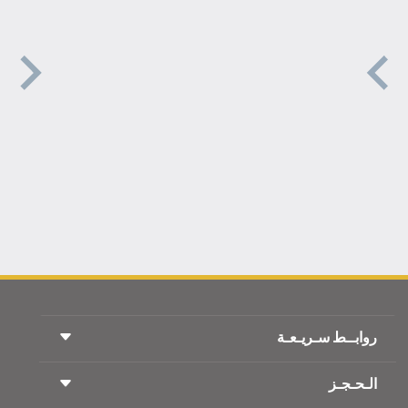
روابــط سـريـعـة
الـحـجـز
شروط السفر