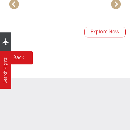
Explore Now
Back
Search Flights