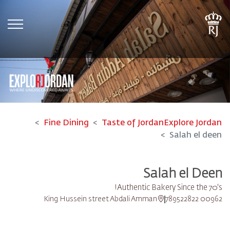
tion
Fine Dining
Taste of Jordan
Explore Jordan
Salah el deen
Salah el Deen
Authentic Bakery Since the 70's!
King Hussein street Abdali Amman
00962 789522822