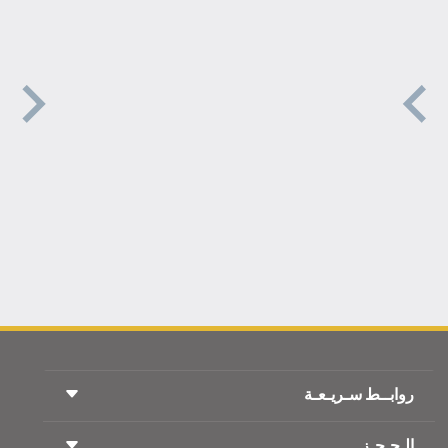
روابــط سـريـعـة
الـحـجـز