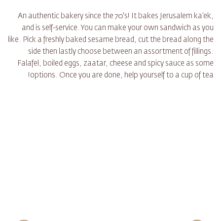
An authentic bakery since the 70's! It bakes Jerusalem ka’ek,
and is self-service. You can make your own sandwich as you
like. Pick a freshly baked sesame bread, cut the bread along the
side then lastly choose between an assortment of fillings.
Falafel, boiled eggs, zaatar, cheese and spicy sauce as some
options. Once you are done, help yourself to a cup of tea!