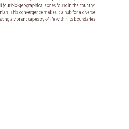
ll four bio-geographical zones found in the country:
an. This convergence makes it a hub for a diverse
ting a vibrant tapestry of life within its boundaries.