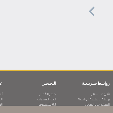
ية
الـحـجـز
روابــط سـريـعـة
نا
حجز القطار
شروط السفر
نا
ايجار السيارات
مجلة الاجنحة الملكية
بار
RJ بلا حدود
السفر أثناء الحمل
ية
عرض الطلاب
الأسئلة المتكرره