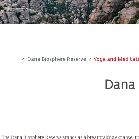
Dana Biosphere Reserve
Yoga and Meditat
Dana 
The Dana Biosphere Reserve stands as a breathtaking expanse, rich 