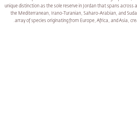
unique distinction as the sole reserve in Jordan that spans across a
the Mediterranean, Irano-Turanian, Saharo-Arabian, and Sudani
array of species originating from Europe, Africa, and Asia, crea