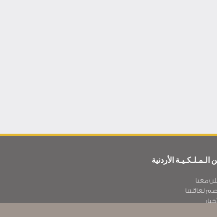
عن الـمـلـكـيـة الأردن
أعلن مع
انضم لعائلت
الأخ
سـيـا سة الخصوص