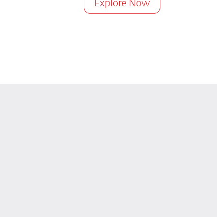
Explore Now