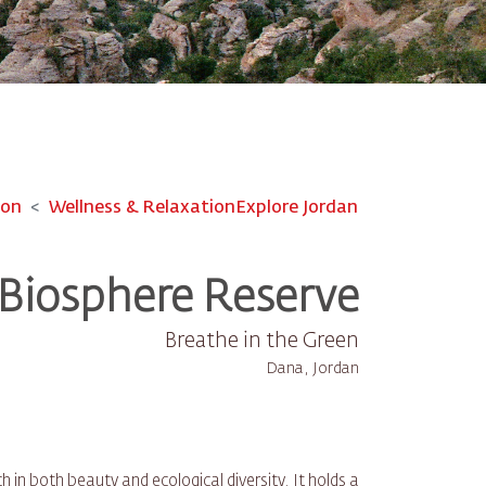
ion
Wellness & Relaxation
Explore Jordan
Biosphere Reserve
Breathe in the Green
Dana, Jordan
in both beauty and ecological diversity. It holds a