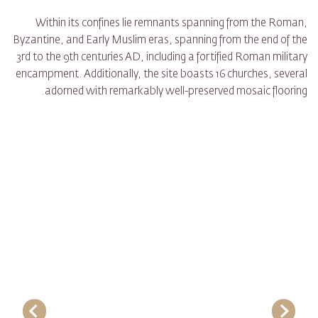
Within its confines lie remnants spanning from the Roman,
Byzantine, and Early Muslim eras, spanning from the end of the
3rd to the 9th centuries AD, including a fortified Roman military
encampment. Additionally, the site boasts 16 churches, several
adorned with remarkably well-preserved mosaic flooring.