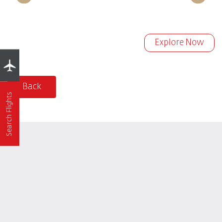
Explore Now
Back
Search Flights