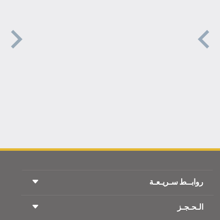
روابــط سـريـعـة
الـحـجـز
شروط السفر