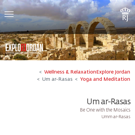
tion
Wellness & Relaxation
Explore Jordan
Um ar-Rasas
Yoga and Meditation
Um ar-Rasas
Be One with the Mosaics
Umm ar-Rasas