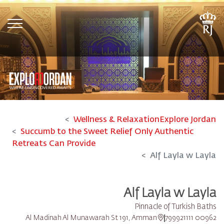
tion
Wellness & Relaxation
Explore Jordan
Succumb to the Sweet Relief Only Authentic
Retreats Can Provide
Alf Layla w Layla
Alf Layla w Layla
Pinnacle of Turkish Baths
Al Madinah Al Munawarah St 191, Amman
00962 799921111