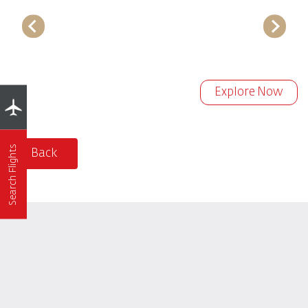
Explore Now
Search Flights
Back