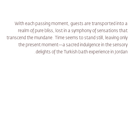
With each passing moment, guests are transported into a
realm of pure bliss, lost in a symphony of sensations that
transcend the mundane. Time seems to stand still, leaving only
the present moment—a sacred indulgence in the sensory
delights of the Turkish bath experience in Jordan.