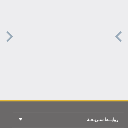
روابــط سـريـعـة