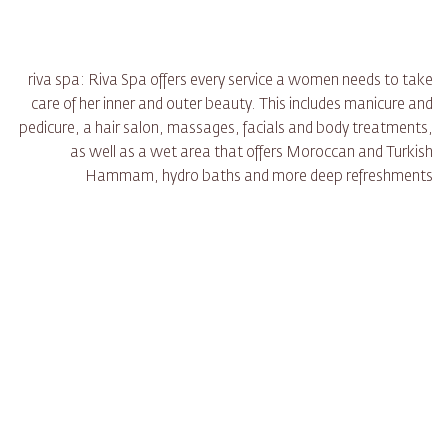
riva spa: Riva Spa offers every service a women needs to take
care of her inner and outer beauty. This includes manicure and
pedicure, a hair salon, massages, facials and body treatments,
as well as a wet area that offers Moroccan and Turkish
Hammam, hydro baths and more deep refreshments