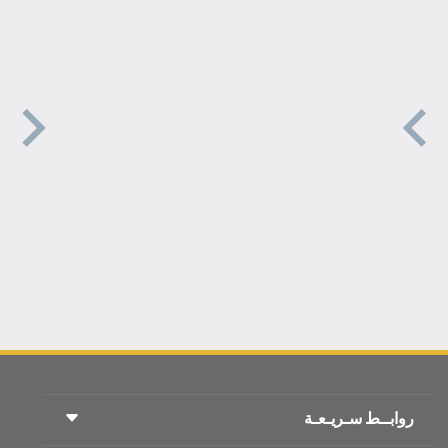
روابــط سـريـعـة