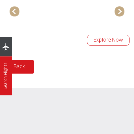
Explore Now
Search Flights
Back