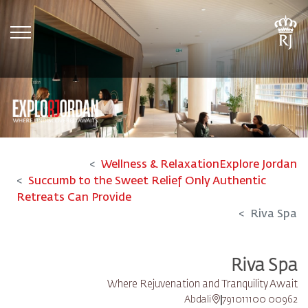
tion
Wellness & Relaxation
Explore Jordan
Succumb to the Sweet Relief Only Authentic
Retreats Can Provide
Riva Spa
Riva Spa
Where Rejuvenation and Tranquility Await
Abdali
00962 791011100